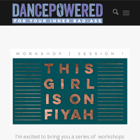
I’m excited to bring you a series of workshops