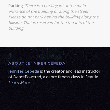
Parking:
There is a parking lot at the main
entrance of the building or along the street.
Please do not park behind the building along the
hillside. That is reserved for the tenants of the
building.
ABOUT JENNIFER CEPEDA
Jennifer Cepeda
is the creator and lead instructor
of DancePowered, a dance fitness class in Seattle.
Learn More