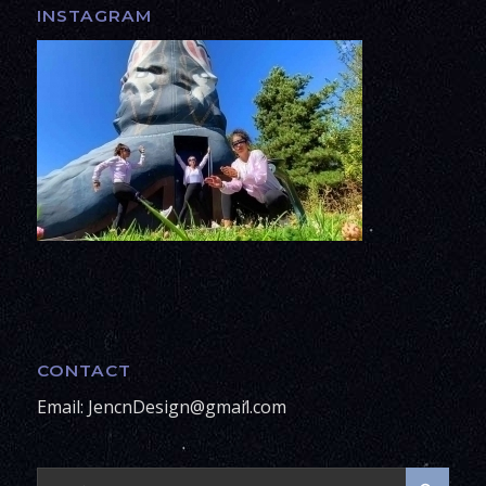
INSTAGRAM
CONTACT
Email: JencnDesign@gmail.com