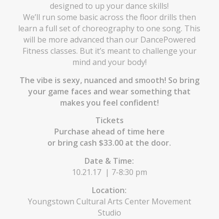
designed to up your dance skills!
We’ll run some basic across the floor drills then
learn a full set of choreography to one song. This
will be more advanced than our DancePowered
Fitness classes. But it’s meant to challenge your
mind and your body!
The vibe is sexy, nuanced and smooth! So bring
your game faces and wear something that
makes you feel confident!
Tickets
Purchase ahead of time
here
or bring cash $33.00 at the door.
Date & Time:
10.21.17 | 7-8:30 pm
Location:
Youngstown Cultural Arts Center Movement
Studio