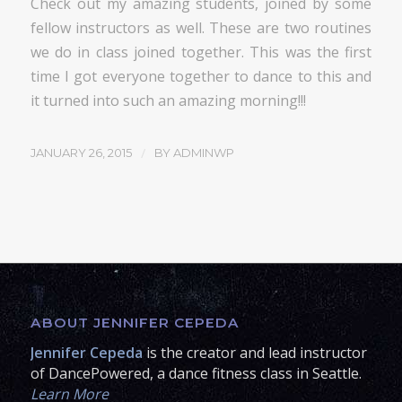
Check out my amazing students, joined by some
fellow instructors as well. These are two routines
we do in class joined together. This was the first
time I got everyone together to dance to this and
it turned into such an amazing morning!!!
/
JANUARY 26, 2015
BY
ADMINWP
ABOUT JENNIFER CEPEDA
Jennifer Cepeda
is the creator and lead instructor
of DancePowered, a dance fitness class in Seattle.
Learn More