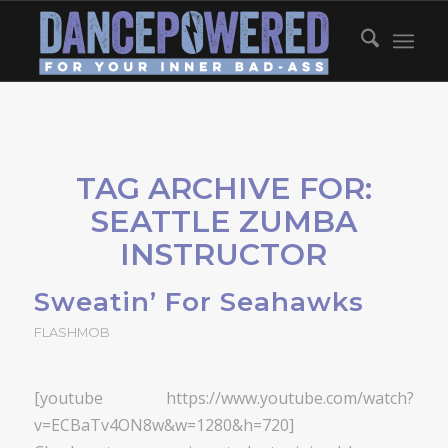
TAG ARCHIVE FOR:
SEATTLE ZUMBA
INSTRUCTOR
Sweatin’ For Seahawks
FLASHMOB
[youtube https://www.youtube.com/watch?
v=ECBaTv4ON8w&w=1280&h=720]