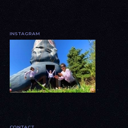
INSTAGRAM
CONTACT