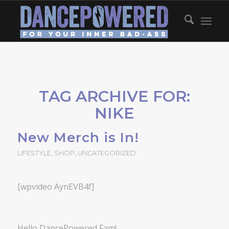
TAG ARCHIVE FOR:
NIKE
New Merch is In!
LIFESTYLE
,
SHOP
,
UNCATEGORIZED
[wpvideo AynEVB4f]
Hello DancePowered Fam!