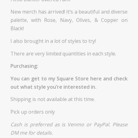
New merch has arrived! It’s a beautiful and diverse
palette, with Rose, Navy, Olives, & Copper on
Black!
I also brought in a lot of styles to try!
There are very limited quantities in each style.
Purchasing:
You can get to my Square Store
here
and check
out what style you’re interested in.
Shipping is not available at this time.
Pick up orders only
Cash is preferred as is Venmo or PayPal. Please
DM me for details.