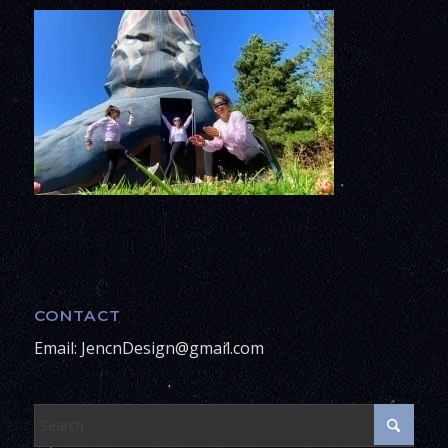
CONTACT
Email: JencnDesign@gmail.com