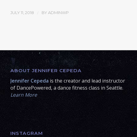
/
JULY 11, 2018
BY
ADMINWP
ABOUT JENNIFER CEPEDA
Jennifer Cepeda
is the creator and lead instructor
of DancePowered, a dance fitness class in Seattle.
Learn More
INSTAGRAM