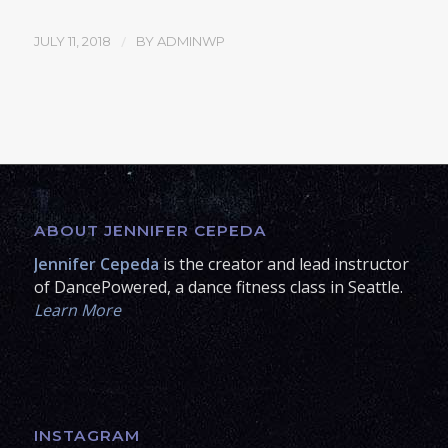
/
JULY 11, 2018
BY
ADMINWP
ABOUT JENNIFER CEPEDA
Jennifer Cepeda
is the creator and lead instructor
of DancePowered, a dance fitness class in Seattle.
Learn More
INSTAGRAM