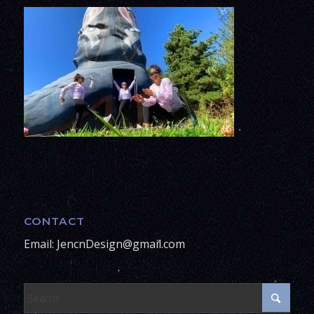
CONTACT
Email: JencnDesign@gmail.com