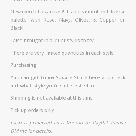
New merch has arrived! It’s a beautiful and diverse
palette, with Rose, Navy, Olives, & Copper on
Black!
I also brought in a lot of styles to try!
There are very limited quantities in each style.
Purchasing:
You can get to my Square Store
here
and check
out what style you’re interested in.
Shipping is not available at this time.
Pick up orders only
Cash is preferred as is Venmo or PayPal. Please
DM me for details.