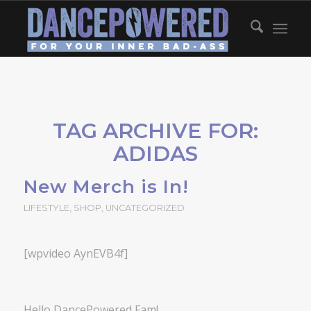
TAG ARCHIVE FOR:
ADIDAS
New Merch is In!
LIFESTYLE
,
SHOP
,
UNCATEGORIZED
[wpvideo AynEVB4f]
Hello DancePowered Fam!