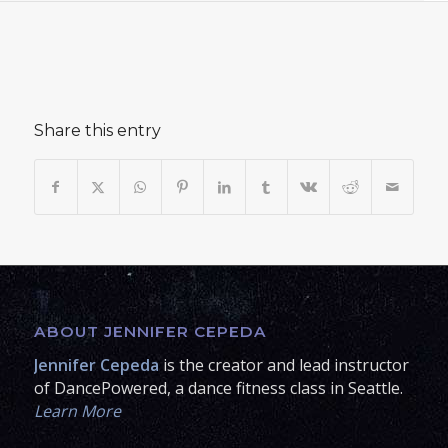
Share this entry
ABOUT JENNIFER CEPEDA
Jennifer Cepeda
is the creator and lead instructor
of DancePowered, a dance fitness class in Seattle.
Learn More