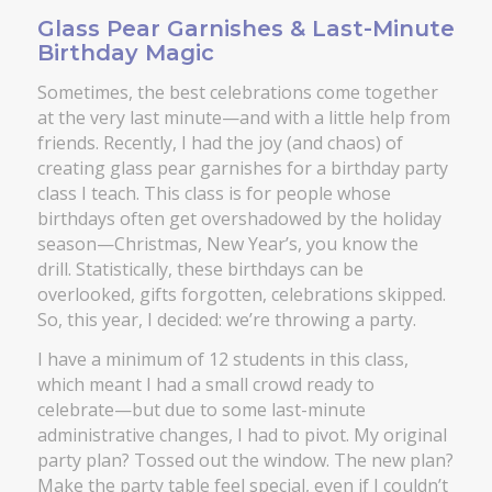
Glass Pear Garnishes & Last-Minute
Birthday Magic
Sometimes, the best celebrations come together
at the very last minute—and with a little help from
friends. Recently, I had the joy (and chaos) of
creating glass pear garnishes for a birthday party
class I teach. This class is for people whose
birthdays often get overshadowed by the holiday
season—Christmas, New Year’s, you know the
drill. Statistically, these birthdays can be
overlooked, gifts forgotten, celebrations skipped.
So, this year, I decided: we’re throwing a party.
I have a minimum of 12 students in this class,
which meant I had a small crowd ready to
celebrate—but due to some last-minute
administrative changes, I had to pivot. My original
party plan? Tossed out the window. The new plan?
Make the party table feel special, even if I couldn’t