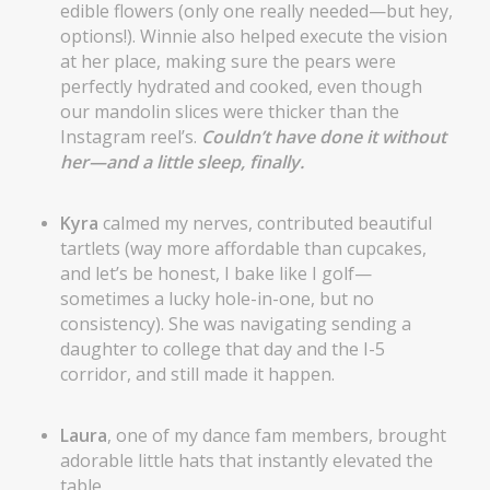
edible flowers (only one really needed—but hey,
options!). Winnie also helped execute the vision
at her place, making sure the pears were
perfectly hydrated and cooked, even though
our mandolin slices were thicker than the
Instagram reel’s.
Couldn’t have done it without
her—and a little sleep, finally.
Kyra
calmed my nerves, contributed beautiful
tartlets (way more affordable than cupcakes,
and let’s be honest, I bake like I golf—
sometimes a lucky hole-in-one, but no
consistency). She was navigating sending a
daughter to college that day and the I-5
corridor, and still made it happen.
Laura
, one of my dance fam members, brought
adorable little hats that instantly elevated the
table.