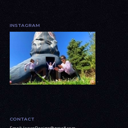
INSTAGRAM
CONTACT