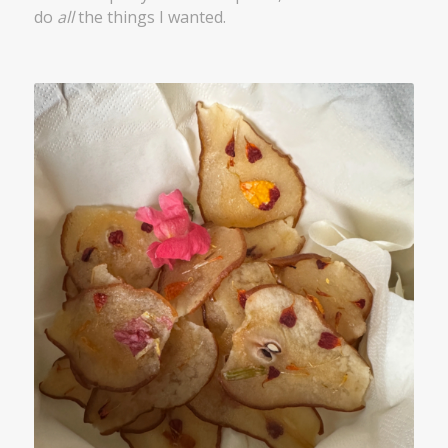
do
all
the things I wanted.