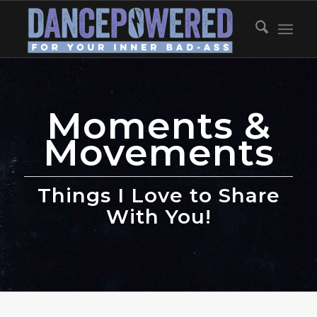
Moments &
Movements
Things I Love to Share
With You!