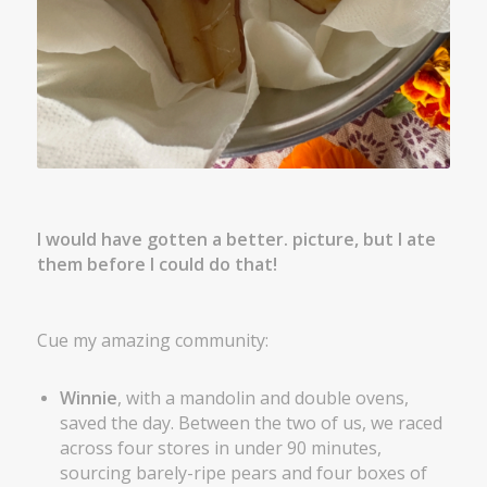
I would have gotten a better. picture, but I ate
them before I could do that!
Cue my amazing community:
Winnie
, with a mandolin and double ovens,
saved the day. Between the two of us, we raced
across four stores in under 90 minutes,
sourcing barely-ripe pears and four boxes of