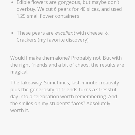
Edible flowers are gorgeous, but maybe don’t
overbuy. We cut 6 pears for 40 slices, and used
1.25 small flower containers
These pears are
excellent
with cheese &
Crackers (my favorite discovery).
Would I make them alone? Probably not. But with
the right friends and a bit of chaos, the results are
magical.
The takeaway: Sometimes, last-minute creativity
plus the generosity of friends turns a stressful
day into a celebration worth remembering. And
the smiles on my students’ faces? Absolutely
worth it.