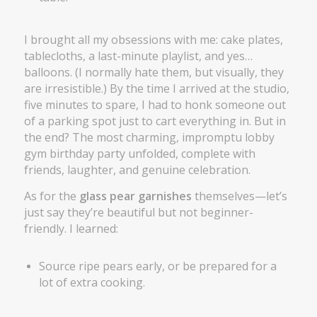
I brought all my obsessions with me: cake plates,
tablecloths, a last-minute playlist, and yes…
balloons. (I normally hate them, but visually, they
are irresistible.) By the time I arrived at the studio,
five minutes to spare, I had to honk someone out
of a parking spot just to cart everything in. But in
the end? The most charming, impromptu lobby
gym birthday party unfolded, complete with
friends, laughter, and genuine celebration.
As for the
glass pear garnishes
themselves—let’s
just say they’re beautiful but not beginner-
friendly. I learned:
Source ripe pears early, or be prepared for a
lot of extra cooking.