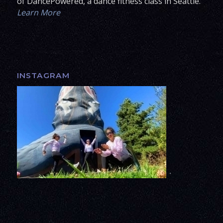
of DancePowered, a dance fitness class in Seattle.
Learn More
INSTAGRAM