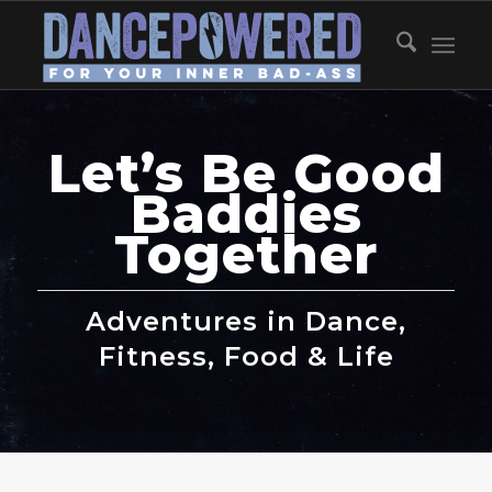
Let’s Be Good
Baddies
Together
Adventures in Dance,
Fitness, Food & Life