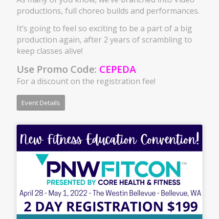
productions, full choreo builds and performances.
It’s going to feel so exciting to be a part of a big
production again, after 2 years of scrambling to
keep classes alive!
Use Promo Code:
CEPEDA
For a discount on the registration fee!
Event Details