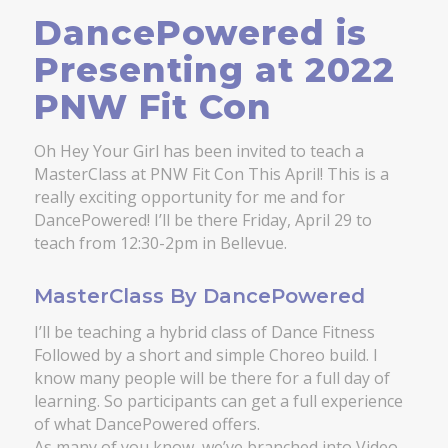
DancePowered is
Presenting at 2022
PNW Fit Con
Oh Hey Your Girl has been invited to teach a
MasterClass at PNW Fit Con This April! This is a
really exciting opportunity for me and for
DancePowered! I’ll be there Friday, April 29 to
teach from 12:30-2pm in Bellevue.
MasterClass By DancePowered
I’ll be teaching a hybrid class of Dance Fitness
Followed by a short and simple Choreo build. I
know many people will be there for a full day of
learning. So participants can get a full experience
of what DancePowered offers.
As many of you know, we’ve branched into Video