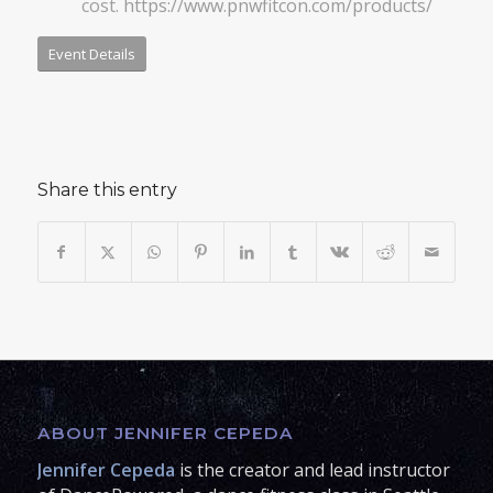
cost.
https://www.pnwfitcon.com/products/
Event Details
Share this entry
ABOUT JENNIFER CEPEDA
Jennifer Cepeda
is the creator and lead instructor