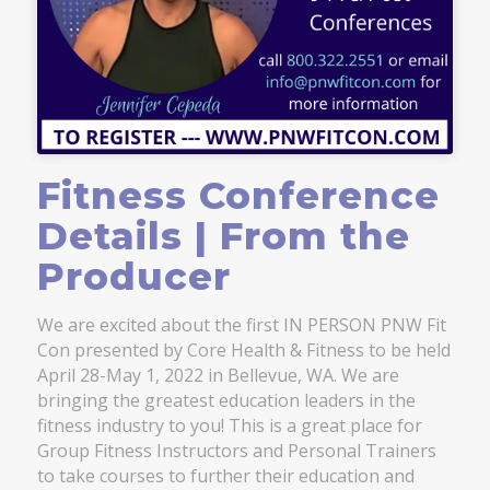
Fitness Conference
Details | From the
Producer
We are excited about the first IN PERSON PNW Fit
Con presented by Core Health & Fitness to be held
April 28-May 1, 2022 in Bellevue, WA. We are
bringing the greatest education leaders in the
fitness industry to you! This is a great place for
Group Fitness Instructors and Personal Trainers
to take courses to further their education and