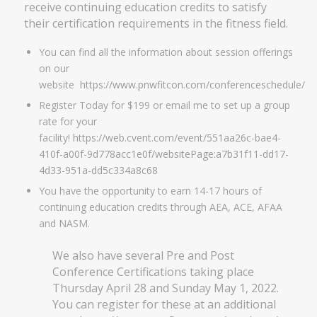
receive continuing education credits to satisfy
their certification requirements in the fitness field.
You can find all the information about session offerings
on our
website
https://www.pnwfitcon.com/conferenceschedule/
Register Today for $199 or email me to set up a group
rate for your
facility!
https://web.cvent.com/event/551aa26c-bae4-
410f-a00f-9d778acc1e0f/websitePage:a7b31f11-dd17-
4d33-951a-dd5c334a8c68
You have the opportunity to earn 14-17 hours of
continuing education credits through AEA, ACE, AFAA
and NASM.
We also have several Pre and Post
Conference Certifications taking place
Thursday April 28 and Sunday May 1, 2022.
You can register for these at an additional